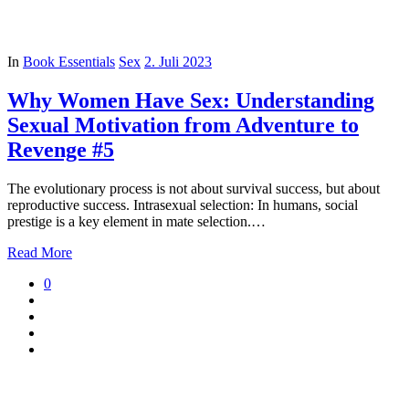
In
Book Essentials
Sex
2. Juli 2023
Why Women Have Sex: Understanding
Sexual Motivation from Adventure to
Revenge #5
The evolutionary process is not about survival success, but about
reproductive success. Intrasexual selection: In humans, social
prestige is a key element in mate selection.…
Read More
0