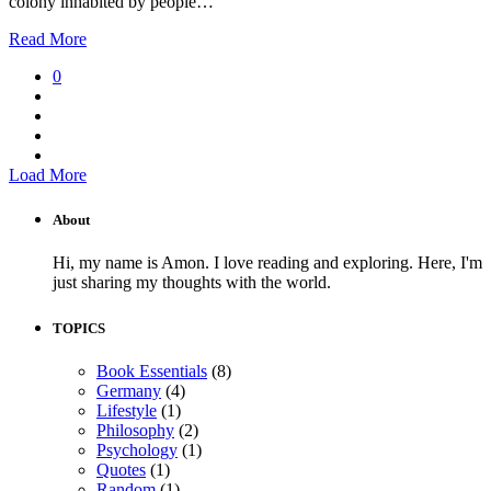
colony inhabited by people…
Read More
0
Load More
About
Hi, my name is Amon. I love reading and exploring. Here, I'm
just sharing my thoughts with the world.
TOPICS
Book Essentials
(8)
Germany
(4)
Lifestyle
(1)
Philosophy
(2)
Psychology
(1)
Quotes
(1)
Random
(1)