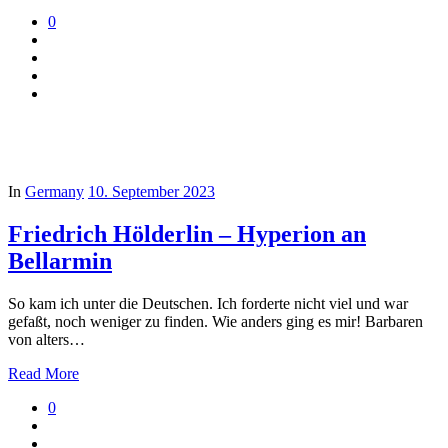
0
In
Germany
10. September 2023
Friedrich Hölderlin – Hyperion an
Bellarmin
So kam ich unter die Deutschen. Ich forderte nicht viel und war
gefaßt, noch weniger zu finden. Wie anders ging es mir! Barbaren
von alters…
Read More
0