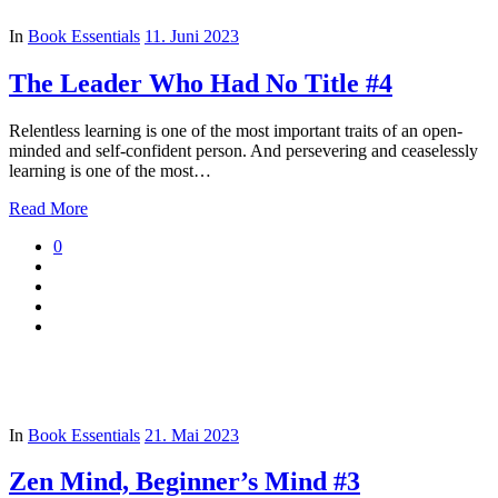
In
Book Essentials
11. Juni 2023
The Leader Who Had No Title #4
Relentless learning is one of the most important traits of an open-
minded and self-confident person. And persevering and ceaselessly
learning is one of the most…
Read More
0
In
Book Essentials
21. Mai 2023
Zen Mind, Beginner’s Mind #3