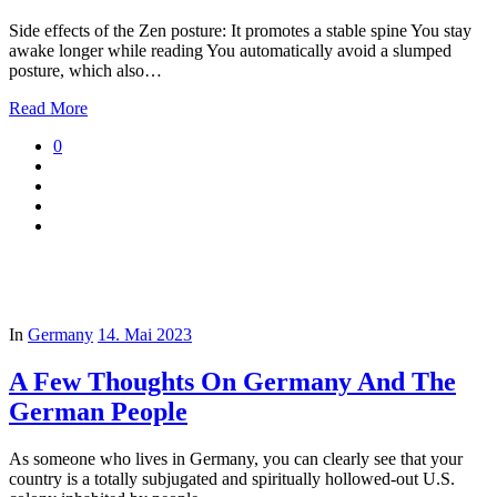
Side effects of the Zen posture: It promotes a stable spine You stay
awake longer while reading You automatically avoid a slumped
posture, which also…
Read More
0
In
Germany
14. Mai 2023
A Few Thoughts On Germany And The
German People
As someone who lives in Germany, you can clearly see that your
country is a totally subjugated and spiritually hollowed-out U.S.