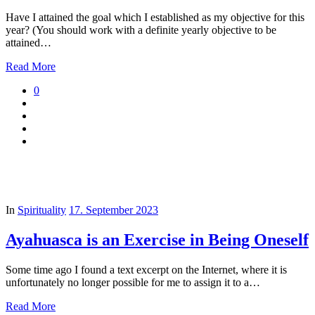
Have I attained the goal which I established as my objective for this
year? (You should work with a definite yearly objective to be
attained…
Read More
0
In
Spirituality
17. September 2023
Ayahuasca is an Exercise in Being Oneself
Some time ago I found a text excerpt on the Internet, where it is
unfortunately no longer possible for me to assign it to a…
Read More