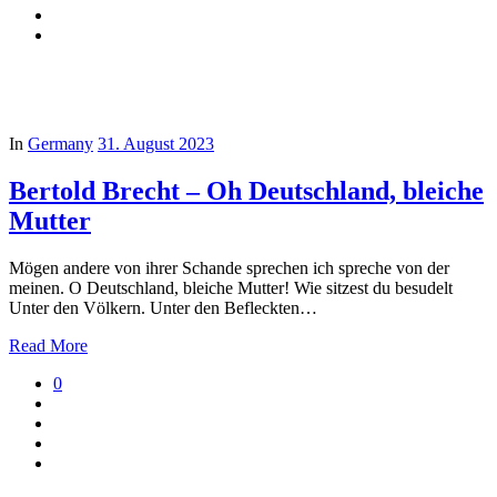
In
Germany
31. August 2023
Bertold Brecht – Oh Deutschland, bleiche
Mutter
Mögen andere von ihrer Schande sprechen ich spreche von der
meinen. O Deutschland, bleiche Mutter! Wie sitzest du besudelt
Unter den Völkern. Unter den Befleckten…
Read More
0