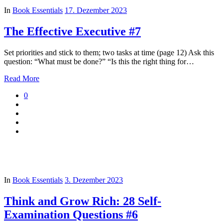
In
Book Essentials
17. Dezember 2023
The Effective Executive #7
Set priorities and stick to them; two tasks at time (page 12) Ask this
question: “What must be done?” “Is this the right thing for…
Read More
0
In
Book Essentials
3. Dezember 2023
Think and Grow Rich: 28 Self-
Examination Questions #6