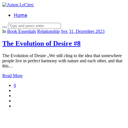
Home
In
Book Essentials
Relationship
Sex
31. Dezember 2023
The Evolution of Desire #8
The Evolution of Desire „We still cling to the idea that somewhere
people live in perfect harmony with nature and each other, and that
this…
Read More
0