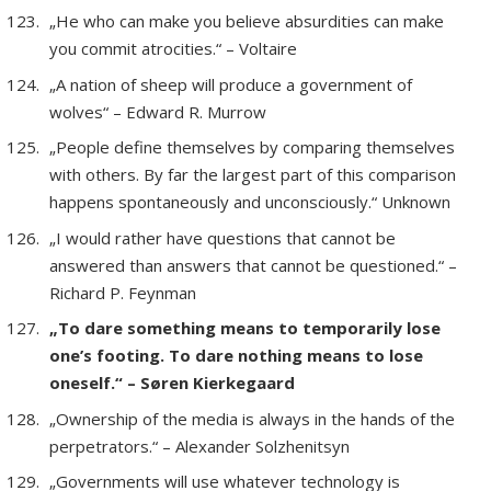
„He who can make you believe absurdities can make
you commit atrocities.“ – Voltaire
„A nation of sheep will produce a government of
wolves“ – Edward R. Murrow
„People define themselves by comparing themselves
with others. By far the largest part of this comparison
happens spontaneously and unconsciously.“ Unknown
„I would rather have questions that cannot be
answered than answers that cannot be questioned.“ –
Richard P. Feynman
„To dare something means to temporarily lose
one’s footing. To dare nothing means to lose
oneself.“ – Søren Kierkegaard
„Ownership of the media is always in the hands of the
perpetrators.“ – Alexander Solzhenitsyn
„Governments will use whatever technology is