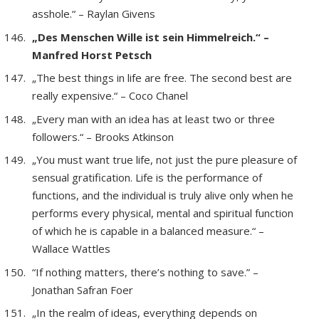
asshole.“ – Raylan Givens
„Des Menschen Wille ist sein Himmelreich.“ –
Manfred Horst Petsch
„The best things in life are free. The second best are
really expensive.“ – Coco Chanel
„Every man with an idea has at least two or three
followers.“ – Brooks Atkinson
„You must want true life, not just the pure pleasure of
sensual gratification. Life is the performance of
functions, and the individual is truly alive only when he
performs every physical, mental and spiritual function
of which he is capable in a balanced measure.“ –
Wallace Wattles
“If nothing matters, there’s nothing to save.” –
Jonathan Safran Foer
„In the realm of ideas, everything depends on