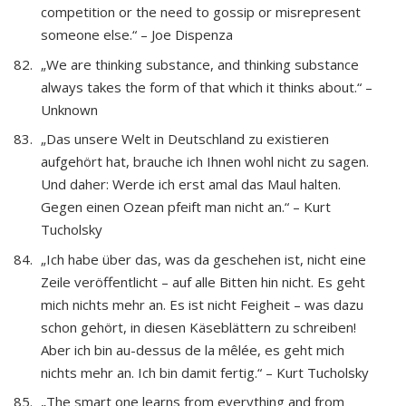
competition or the need to gossip or misrepresent
someone else.“ – Joe Dispenza
„We are thinking substance, and thinking substance
always takes the form of that which it thinks about.“ –
Unknown
„Das unsere Welt in Deutschland zu existieren
aufgehört hat, brauche ich Ihnen wohl nicht zu sagen.
Und daher: Werde ich erst amal das Maul halten.
Gegen einen Ozean pfeift man nicht an.“ – Kurt
Tucholsky
„Ich habe über das, was da geschehen ist, nicht eine
Zeile veröffentlicht – auf alle Bitten hin nicht. Es geht
mich nichts mehr an. Es ist nicht Feigheit – was dazu
schon gehört, in diesen Käseblättern zu schreiben!
Aber ich bin au-dessus de la mêlée, es geht mich
nichts mehr an. Ich bin damit fertig.“ – Kurt Tucholsky
„The smart one learns from everything and from