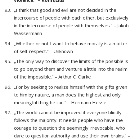
„I think that good and evil are not decided in the
intercourse of people with each other, but exclusively
in the intercourse of people with themselves.“ – Jakob
Wassermann
„Whether or not I want to behave morally is a matter
of self-respect.“ – Unknown
„The only way to discover the limits of the possible is
to go beyond them and venture a little into the realm
of the impossible.“ – Arthur C. Clarke
„For by seeking to realize himself with the gifts given
to him by nature, a man does the highest and only
meaningful thing he can.“ – Hermann Hesse
„The world cannot be improved if everyone blindly
follows the majority. It needs people who have the
courage to question the seemingly irrevocable, who
dare to question authority and use their own brains.“ –