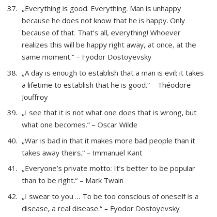
„Everything is good. Everything. Man is unhappy
because he does not know that he is happy. Only
because of that. That’s all, everything! Whoever
realizes this will be happy right away, at once, at the
same moment.“ – Fyodor Dostoyevsky
„A day is enough to establish that a man is evil; it takes
a lifetime to establish that he is good.“ – Théodore
Jouffroy
„I see that it is not what one does that is wrong, but
what one becomes.“ – Oscar Wilde
„War is bad in that it makes more bad people than it
takes away theirs.“ – Immanuel Kant
„Everyone’s private motto: It’s better to be popular
than to be right.“ – Mark Twain
„I swear to you … To be too conscious of oneself is a
disease, a real disease.“ – Fyodor Dostoyevsky