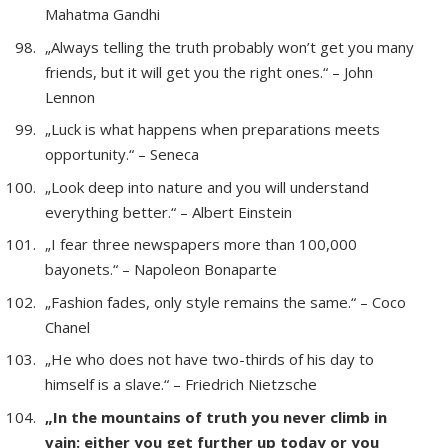
Mahatma Gandhi
„Always telling the truth probably won’t get you many
friends, but it will get you the right ones.“ – John
Lennon
„Luck is what happens when preparations meets
opportunity.“ – Seneca
„Look deep into nature and you will understand
everything better.“ – Albert Einstein
„I fear three newspapers more than 100,000
bayonets.“ – Napoleon Bonaparte
„Fashion fades, only style remains the same.“ – Coco
Chanel
„He who does not have two-thirds of his day to
himself is a slave.“ – Friedrich Nietzsche
„In the mountains of truth you never climb in
vain: either you get further up today or you