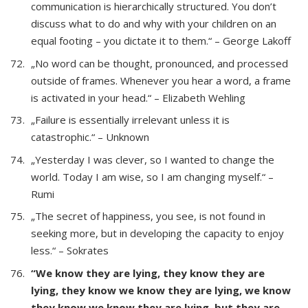
communication is hierarchically structured. You don’t
discuss what to do and why with your children on an
equal footing – you dictate it to them.“ – George Lakoff
„No word can be thought, pronounced, and processed
outside of frames. Whenever you hear a word, a frame
is activated in your head.“ – Elizabeth Wehling
„Failure is essentially irrelevant unless it is
catastrophic.“ – Unknown
„Yesterday I was clever, so I wanted to change the
world. Today I am wise, so I am changing myself.“ –
Rumi
„The secret of happiness, you see, is not found in
seeking more, but in developing the capacity to enjoy
less.“ – Sokrates
“We know they are lying, they know they are
lying, they know we know they are lying, we know
they know we know they are lying, but they are