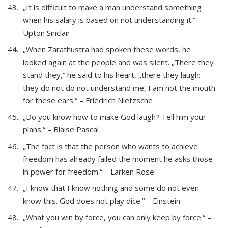
„It is difficult to make a man understand something
when his salary is based on not understanding it.“ –
Upton Sinclair
„When Zarathustra had spoken these words, he
looked again at the people and was silent. „There they
stand they,“ he said to his heart, „there they laugh:
they do not do not understand me, I am not the mouth
for these ears.“ – Friedrich Nietzsche
„Do you know how to make God laugh? Tell him your
plans.“ – Blaise Pascal
„The fact is that the person who wants to achieve
freedom has already failed the moment he asks those
in power for freedom.“ – Larken Rose
„I know that I know nothing and some do not even
know this. God does not play dice.“ – Einstein
„What you win by force, you can only keep by force.“ –