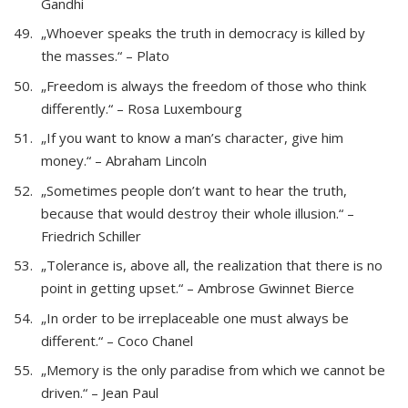
Gandhi
„Whoever speaks the truth in democracy is killed by
the masses.“ – Plato
„Freedom is always the freedom of those who think
differently.“ – Rosa Luxembourg
„If you want to know a man’s character, give him
money.“ – Abraham Lincoln
„Sometimes people don’t want to hear the truth,
because that would destroy their whole illusion.“ –
Friedrich Schiller
„Tolerance is, above all, the realization that there is no
point in getting upset.“ – Ambrose Gwinnet Bierce
„In order to be irreplaceable one must always be
different.“ – Coco Chanel
„Memory is the only paradise from which we cannot be
driven.“ – Jean Paul