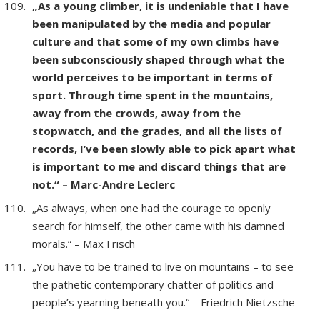
„As a young climber, it is undeniable that I have
been manipulated by the media and popular
culture and that some of my own climbs have
been subconsciously shaped through what the
world perceives to be important in terms of
sport. Through time spent in the mountains,
away from the crowds, away from the
stopwatch, and the grades, and all the lists of
records, I’ve been slowly able to pick apart what
is important to me and discard things that are
not.“ – Marc-Andre Leclerc
„As always, when one had the courage to openly
search for himself, the other came with his damned
morals.“ – Max Frisch
„You have to be trained to live on mountains – to see
the pathetic contemporary chatter of politics and
people’s yearning beneath you.“ – Friedrich Nietzsche