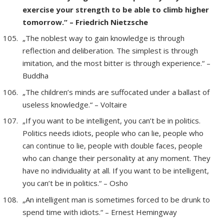
exercise your strength to be able to climb higher
tomorrow.“ – Friedrich Nietzsche
„The noblest way to gain knowledge is through
reflection and deliberation. The simplest is through
imitation, and the most bitter is through experience.“ –
Buddha
„The children’s minds are suffocated under a ballast of
useless knowledge.“ – Voltaire
„If you want to be intelligent, you can’t be in politics.
Politics needs idiots, people who can lie, people who
can continue to lie, people with double faces, people
who can change their personality at any moment. They
have no individuality at all. If you want to be intelligent,
you can’t be in politics.“ – Osho
„An intelligent man is sometimes forced to be drunk to
spend time with idiots.“ – Ernest Hemingway