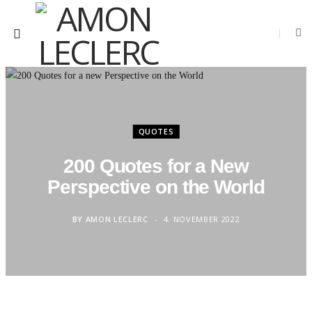
QUOTES
200 Quotes for a New
Perspective on the World
BY
AMON LECLERC
4. NOVEMBER 2022