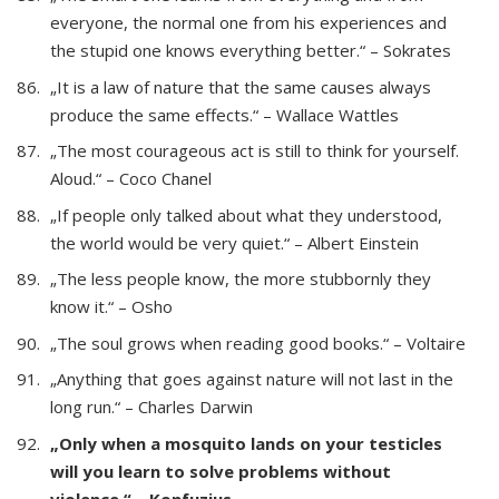
everyone, the normal one from his experiences and
the stupid one knows everything better.“ – Sokrates
„It is a law of nature that the same causes always
produce the same effects.“ – Wallace Wattles
„The most courageous act is still to think for yourself.
Aloud.“ – Coco Chanel
„If people only talked about what they understood,
the world would be very quiet.“ – Albert Einstein
„The less people know, the more stubbornly they
know it.“ – Osho
„The soul grows when reading good books.“ – Voltaire
„Anything that goes against nature will not last in the
long run.“ – Charles Darwin
„Only when a mosquito lands on your testicles
will you learn to solve problems without
violence.“ – Konfuzius