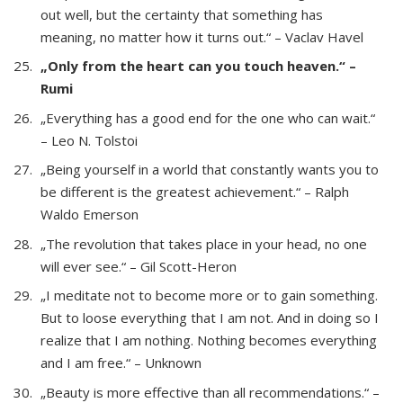
out well, but the certainty that something has
meaning, no matter how it turns out.“ – Vaclav Havel
„Only from the heart can you touch heaven.“ –
Rumi
„Everything has a good end for the one who can wait.“
– Leo N. Tolstoi
„Being yourself in a world that constantly wants you to
be different is the greatest achievement.“ – Ralph
Waldo Emerson
„The revolution that takes place in your head, no one
will ever see.“ – Gil Scott-Heron
„I meditate not to become more or to gain something.
But to loose everything that I am not. And in doing so I
realize that I am nothing. Nothing becomes everything
and I am free.“ – Unknown
„Beauty is more effective than all recommendations.“ –