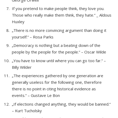
If you pretend to make people think, they love you.
Those who really make them think, they hate.“ _ Aldous
Huxley
„There is no more convincing argument than doing it
yourself.“ – Rosa Parks
„Democracy is nothing but a beating down of the
people by the people for the people.“ – Oscar Wilde
„You have to know until where you can go too far.“ –
Billy Wilder
„The experiences gathered by one generation are
generally useless for the following one, therefore
there is no point in citing historical evidence as
events.“ – Gustave Le Bon
„If elections changed anything, they would be banned.“
– Kurt Tucholsky