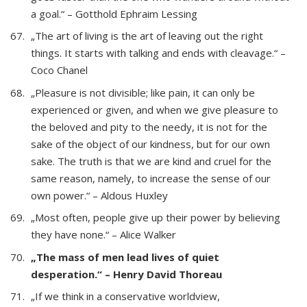
a goal.“ – Gotthold Ephraim Lessing
„The art of living is the art of leaving out the right
things. It starts with talking and ends with cleavage.“ –
Coco Chanel
„Pleasure is not divisible; like pain, it can only be
experienced or given, and when we give pleasure to
the beloved and pity to the needy, it is not for the
sake of the object of our kindness, but for our own
sake. The truth is that we are kind and cruel for the
same reason, namely, to increase the sense of our
own power.“ – Aldous Huxley
„Most often, people give up their power by believing
they have none.“ – Alice Walker
„The mass of men lead lives of quiet
desperation.“ – Henry David Thoreau
„If we think in a conservative worldview,