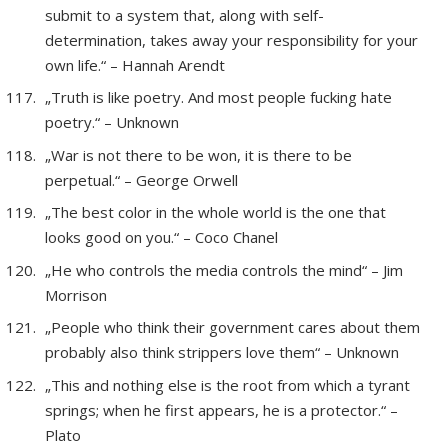
submit to a system that, along with self-
determination, takes away your responsibility for your
own life.“ – Hannah Arendt
„Truth is like poetry. And most people fucking hate
poetry.“ – Unknown
„War is not there to be won, it is there to be
perpetual.“ – George Orwell
„The best color in the whole world is the one that
looks good on you.“ – Coco Chanel
„He who controls the media controls the mind“ – Jim
Morrison
„People who think their government cares about them
probably also think strippers love them“ – Unknown
„This and nothing else is the root from which a tyrant
springs; when he first appears, he is a protector.“ –
Plato