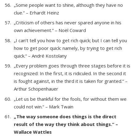
„Some people want to shine, although they have no
clue.“ – Erhardt Heinz
„Criticism of others has never spared anyone in his
own achievement.“ – Noël Coward
„I can’t tell you how to get rich quick; but I can tell you
how to get poor quick: namely, by trying to get rich
quick.“ – André Kostolany
„Every problem goes through three stages before it is
recognized: In the first, it is ridiculed. In the second it
is fought against, in the third it is taken for granted.“ –
Arthur Schopenhauer
„Let us be thankful for the fools, for without them we
could not win.“ – Mark Twain
„The way someone does things is the direct
result of the way they think about things.“ –
Wallace Wattles