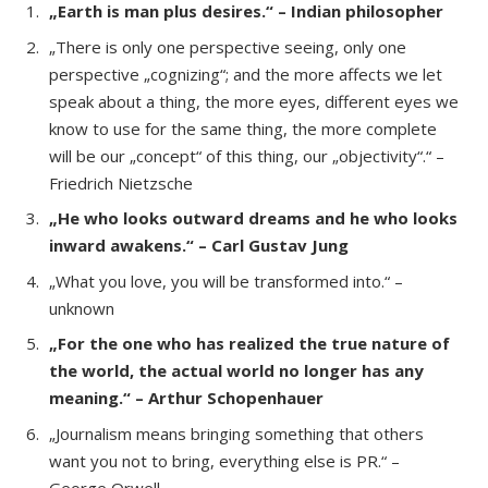
„Earth is man plus desires.“ – Indian philosopher
„There is only one perspective seeing, only one
perspective „cognizing“; and the more affects we let
speak about a thing, the more eyes, different eyes we
know to use for the same thing, the more complete
will be our „concept“ of this thing, our „objectivity“.“ –
Friedrich Nietzsche
„He who looks outward dreams and he who looks
inward awakens.“ – Carl Gustav Jung
„What you love, you will be transformed into.“ –
unknown
„For the one who has realized the true nature of
the world, the actual world no longer has any
meaning.“ – Arthur Schopenhauer
„Journalism means bringing something that others
want you not to bring, everything else is PR.“ –
George Orwell