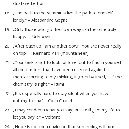
Gustave Le Bon
„The path to the summit is like the path to oneself,
lonely.“ – Alessandro Gogna
„Only those who go their own way can become truly
happy.“ – Unknown
„After each up I am another down. You are never really
on top.“ – Reinhard Karl (mountaineer)
„Your task is not to look for love, but to find in yourself
all the barriers that have been erected against it. …
then, according to my thinking, it goes by itself, … if the
chemistry is right.“ – Rumi
„It’s especially hard to stay silent when you have
nothing to say.“ – Coco Chanel
„I may condemn what you say, but I will give my life to
let you say it.“ – Voltaire
„Hope is not the conviction that something will turn