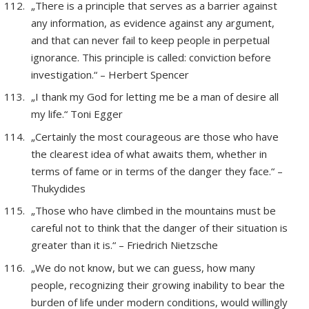
„There is a principle that serves as a barrier against
any information, as evidence against any argument,
and that can never fail to keep people in perpetual
ignorance. This principle is called: conviction before
investigation.“ – Herbert Spencer
„I thank my God for letting me be a man of desire all
my life.“ Toni Egger
„Certainly the most courageous are those who have
the clearest idea of what awaits them, whether in
terms of fame or in terms of the danger they face.“ –
Thukydides
„Those who have climbed in the mountains must be
careful not to think that the danger of their situation is
greater than it is.“ – Friedrich Nietzsche
„We do not know, but we can guess, how many
people, recognizing their growing inability to bear the
burden of life under modern conditions, would willingly