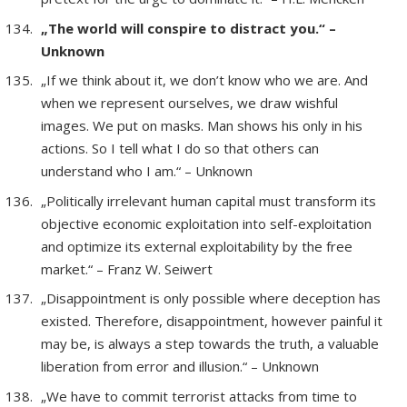
„The world will conspire to distract you.“ –
Unknown
„If we think about it, we don’t know who we are. And
when we represent ourselves, we draw wishful
images. We put on masks. Man shows his only in his
actions. So I tell what I do so that others can
understand who I am.“ – Unknown
„Politically irrelevant human capital must transform its
objective economic exploitation into self-exploitation
and optimize its external exploitability by the free
market.“ – Franz W. Seiwert
„Disappointment is only possible where deception has
existed. Therefore, disappointment, however painful it
may be, is always a step towards the truth, a valuable
liberation from error and illusion.“ – Unknown
„We have to commit terrorist attacks from time to