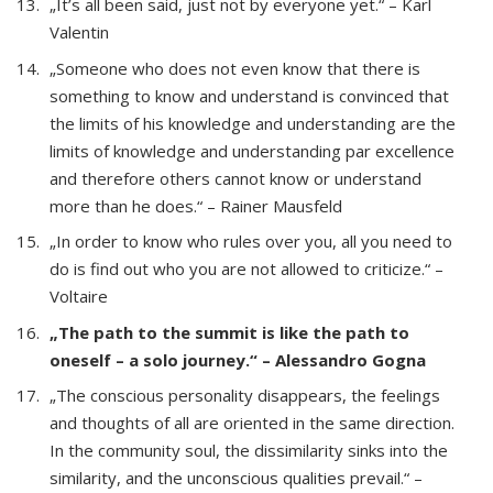
„It’s all been said, just not by everyone yet.“ – Karl
Valentin
„Someone who does not even know that there is
something to know and understand is convinced that
the limits of his knowledge and understanding are the
limits of knowledge and understanding par excellence
and therefore others cannot know or understand
more than he does.“ – Rainer Mausfeld
„In order to know who rules over you, all you need to
do is find out who you are not allowed to criticize.“ –
Voltaire
„The path to the summit is like the path to
oneself – a solo journey.“ – Alessandro Gogna
„The conscious personality disappears, the feelings
and thoughts of all are oriented in the same direction.
In the community soul, the dissimilarity sinks into the
similarity, and the unconscious qualities prevail.“ –