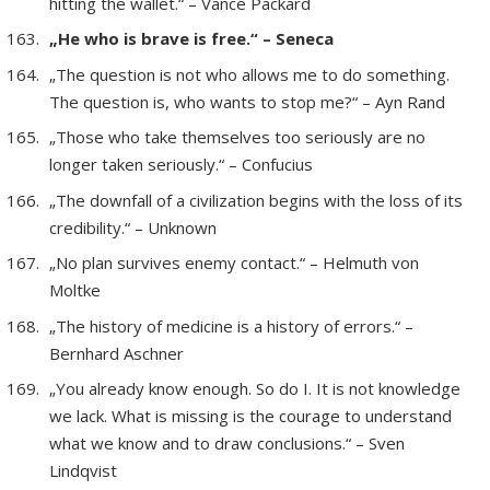
hitting the wallet.“ – Vance Packard
„He who is brave is free.“ – Seneca
„The question is not who allows me to do something.
The question is, who wants to stop me?“ – Ayn Rand
„Those who take themselves too seriously are no
longer taken seriously.“ – Confucius
„The downfall of a civilization begins with the loss of its
credibility.“ – Unknown
„No plan survives enemy contact.“ – Helmuth von
Moltke
„The history of medicine is a history of errors.“ –
Bernhard Aschner
„You already know enough. So do I. It is not knowledge
we lack. What is missing is the courage to understand
what we know and to draw conclusions.“ – Sven
Lindqvist