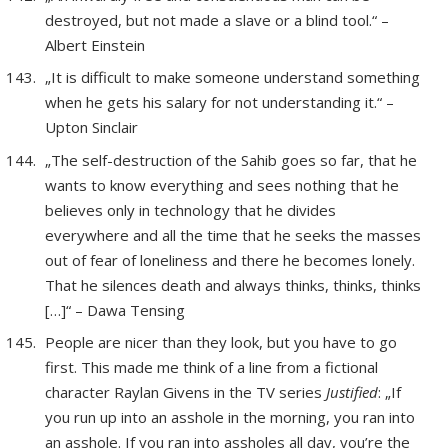
destroyed, but not made a slave or a blind tool.“ –
Albert Einstein
„It is difficult to make someone understand something
when he gets his salary for not understanding it.“ –
Upton Sinclair
„The self-destruction of the Sahib goes so far, that he
wants to know everything and sees nothing that he
believes only in technology that he divides
everywhere and all the time that he seeks the masses
out of fear of loneliness and there he becomes lonely.
That he silences death and always thinks, thinks, thinks
[…]“ – Dawa Tensing
People are nicer than they look, but you have to go
first. This made me think of a line from a fictional
character Raylan Givens in the TV series
Justified
: „If
you run up into an asshole in the morning, you ran into
an asshole. If you ran into assholes all day, you’re the