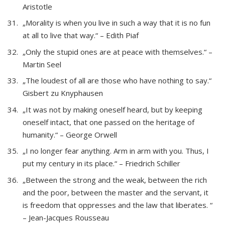
Aristotle
„Morality is when you live in such a way that it is no fun
at all to live that way.“ – Edith Piaf
„Only the stupid ones are at peace with themselves.“ –
Martin Seel
„The loudest of all are those who have nothing to say.“
Gisbert zu Knyphausen
„It was not by making oneself heard, but by keeping
oneself intact, that one passed on the heritage of
humanity.“ – George Orwell
„I no longer fear anything. Arm in arm with you. Thus, I
put my century in its place.“ – Friedrich Schiller
„Between the strong and the weak, between the rich
and the poor, between the master and the servant, it
is freedom that oppresses and the law that liberates. “
– Jean-Jacques Rousseau