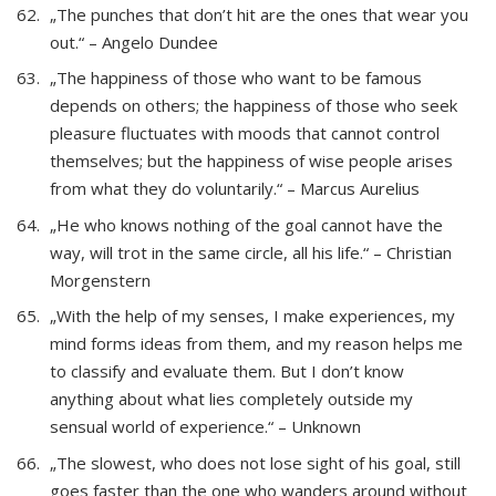
„The punches that don’t hit are the ones that wear you
out.“ – Angelo Dundee
„The happiness of those who want to be famous
depends on others; the happiness of those who seek
pleasure fluctuates with moods that cannot control
themselves; but the happiness of wise people arises
from what they do voluntarily.“ – Marcus Aurelius
„He who knows nothing of the goal cannot have the
way, will trot in the same circle, all his life.“ – Christian
Morgenstern
„With the help of my senses, I make experiences, my
mind forms ideas from them, and my reason helps me
to classify and evaluate them. But I don’t know
anything about what lies completely outside my
sensual world of experience.“ – Unknown
„The slowest, who does not lose sight of his goal, still
goes faster than the one who wanders around without