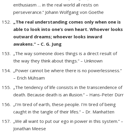
enthusiasm … in the real world all rests on
perseverance.“ Johann Wolfgang von Goethe
„The real understanding comes only when one is
able to look into one’s own heart. Whoever looks
outward dreams; whoever looks inward
awakens.“ – C. G. Jung
„The way someone does things is a direct result of
the way they think about things.“ – Unknown
„Power cannot be where there is no powerlessness.“
– Erich Mühsam
„The tendency of life consists in the transcendence of
death. Because death is an illusion.“ – Hans-Peter Dürr
„I’m tired of earth, these people. I’m tired of being
caught in the tangle of their lifes.“ – Dr. Manhatten
„We all want to put our ego in power in this system.“ –
Jonathan Meese