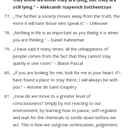
still lying.” – Aleksandr Isayevich Solzhenitsyn
„The further a society moves away from the truth, the
more it will hate those who speak it.“ – Unknown
„Nothing in life is as important as you thinkg it is when
you are thinking.“ – Daniel Kahneman
„I have said it many times: all the unhappiness of
people comes from the fact that they cannot stay
quietly in one room.“ – Blaise Pascal
„If you are looking for me, look for me in your heart. If I
have found a place to stay there, I will always be with
you.“ – Antoine de Saint-Exupéry
„How do we move to a greater level of
consciousness? Simply by not reacting to our
environment; by learning how to pause, self-regulate
and wait for the chemicals to settle down before we
act. This is how we outgrow victimization, judgement,