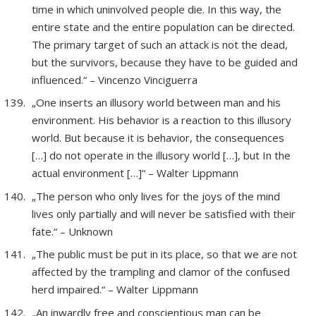
time in which uninvolved people die. In this way, the
entire state and the entire population can be directed.
The primary target of such an attack is not the dead,
but the survivors, because they have to be guided and
influenced.“ – Vincenzo Vinciguerra
„One inserts an illusory world between man and his
environment. His behavior is a reaction to this illusory
world. But because it is behavior, the consequences
[…] do not operate in the illusory world […], but In the
actual environment […]“ – Walter Lippmann
„The person who only lives for the joys of the mind
lives only partially and will never be satisfied with their
fate.“ – Unknown
„The public must be put in its place, so that we are not
affected by the trampling and clamor of the confused
herd impaired.“ – Walter Lippmann
„An inwardly free and conscientious man can be