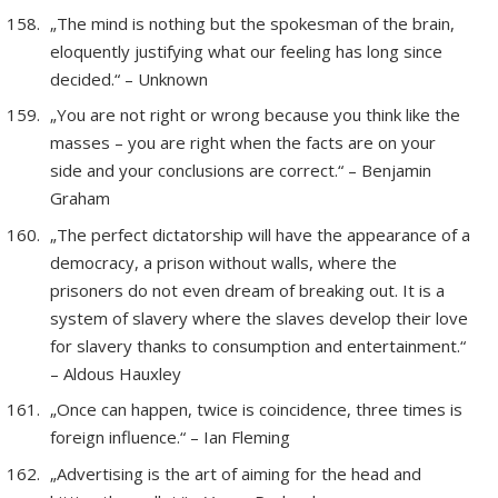
„The mind is nothing but the spokesman of the brain,
eloquently justifying what our feeling has long since
decided.“ – Unknown
„You are not right or wrong because you think like the
masses – you are right when the facts are on your
side and your conclusions are correct.“ – Benjamin
Graham
„The perfect dictatorship will have the appearance of a
democracy, a prison without walls, where the
prisoners do not even dream of breaking out. It is a
system of slavery where the slaves develop their love
for slavery thanks to consumption and entertainment.“
– Aldous Hauxley
„Once can happen, twice is coincidence, three times is
foreign influence.“ – Ian Fleming
„Advertising is the art of aiming for the head and