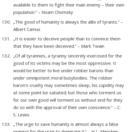
available to them to fight their main enemy – their own
population.“ – Noam Chomsky
„The good of humanity is always the alibi of tyrants.“ –
Albert Camus
„It is easier to deceive people than to convince them
that they have been deceived.“ – Mark Twain
„Of all tyrannies, a tyranny sincerely exercised for the
good of its victims may be the most oppressive. It
would be better to live under robber barons than
under omnipotent moral busybodies. The robber
baron’s cruelty may sometimes sleep, his cupidity may
at some point be satiated; but those who torment us
for our own good will torment us without end for they
do so with the approval of their own conscience.“ – C.
S. Lewis
„The urge to save humanity is almost always a false
pretext for the urge to dominate it.“ – H.L. Mencken