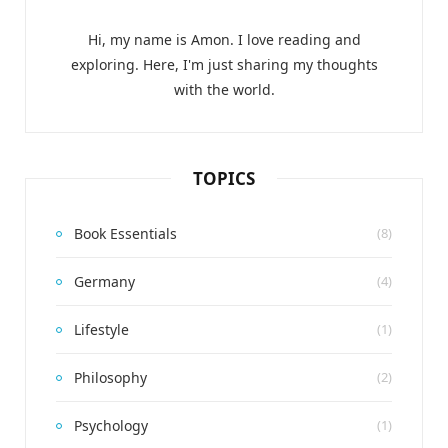
Hi, my name is Amon. I love reading and
exploring. Here, I'm just sharing my thoughts
with the world.
TOPICS
Book Essentials
(8)
Germany
(4)
Lifestyle
(1)
Philosophy
(2)
Psychology
(1)