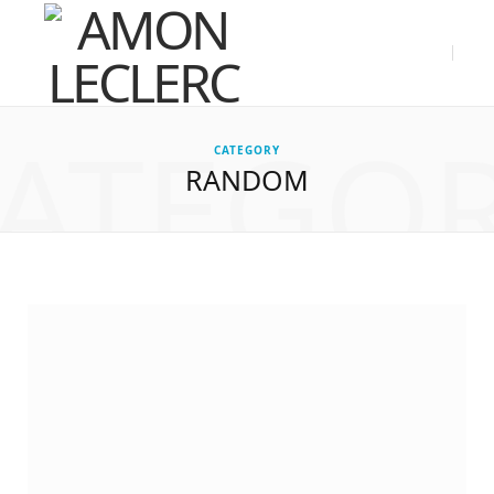
ATEGO
CATEGORY
RANDOM