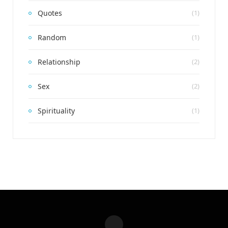
Quotes
(1)
Random
(1)
Relationship
(2)
Sex
(2)
Spirituality
(1)