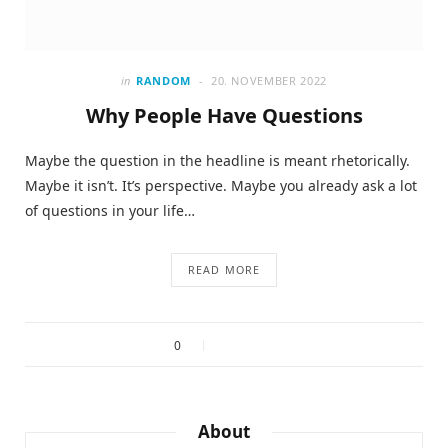
in
RANDOM
20. NOVEMBER 2022
Why People Have Questions
Maybe the question in the headline is meant rhetorically.
Maybe it isn’t. It’s perspective. Maybe you already ask a lot
of questions in your life…
READ MORE
0
About