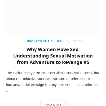
in
BOOK ESSENTIALS
SEX
2. JULI 2023
Why Women Have Sex:
Understanding Sexual Motivation
from Adventure to Revenge #5
The evolutionary process is not about survival success, but
about reproductive success. Intrasexual selection: In
humans, social prestige is a key element in mate selection.
…
READ MORE