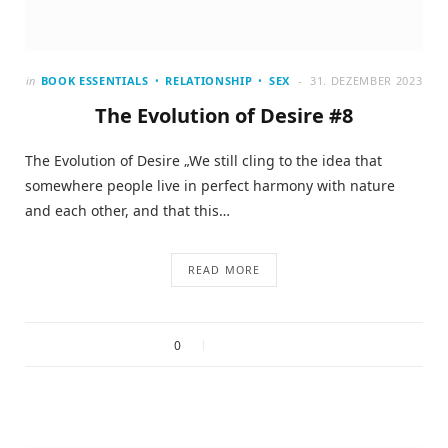
in
BOOK ESSENTIALS
RELATIONSHIP
SEX
31. DEZEMBER 2023
The Evolution of Desire #8
The Evolution of Desire „We still cling to the idea that
somewhere people live in perfect harmony with nature
and each other, and that this…
READ MORE
0