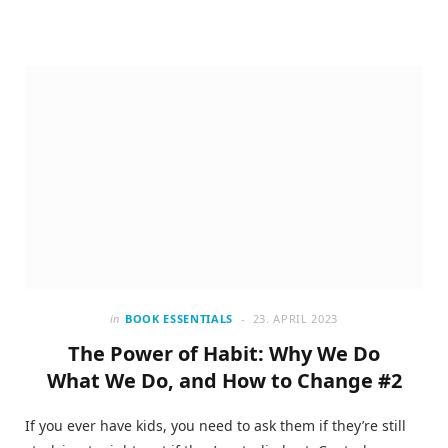
in
BOOK ESSENTIALS
23. APRIL 2023
The Power of Habit: Why We Do
What We Do, and How to Change #2
If you ever have kids, you need to ask them if they’re still