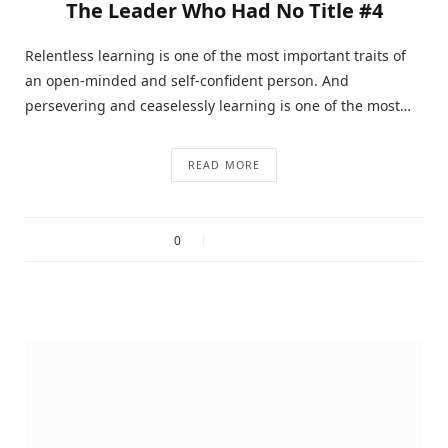
The Leader Who Had No Title #4
Relentless learning is one of the most important traits of
an open-minded and self-confident person. And
persevering and ceaselessly learning is one of the most…
READ MORE
0