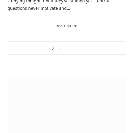
studying tonight, not if they’ve studied yet. Control
questions never motivate and…
READ MORE
0