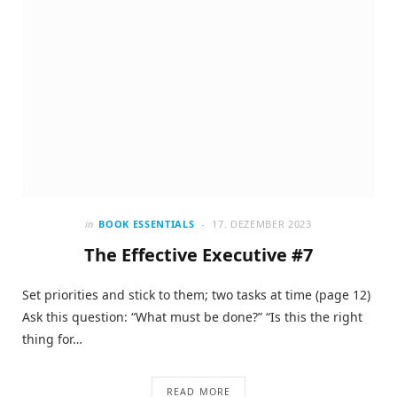
in
BOOK ESSENTIALS
17. DEZEMBER 2023
The Effective Executive #7
Set priorities and stick to them; two tasks at time (page 12)
Ask this question: “What must be done?” “Is this the right
thing for…
READ MORE