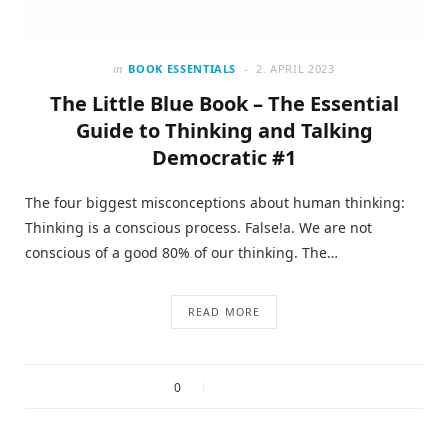
in
BOOK ESSENTIALS
2. APRIL 2023
The Little Blue Book – The Essential
Guide to Thinking and Talking
Democratic #1
The four biggest misconceptions about human thinking:
Thinking is a conscious process. False!a. We are not
conscious of a good 80% of our thinking. The…
READ MORE
0