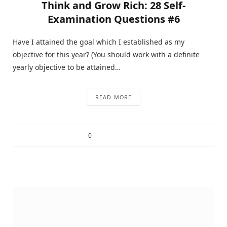
Think and Grow Rich: 28 Self-
Examination Questions #6
Have I attained the goal which I established as my
objective for this year? (You should work with a definite
yearly objective to be attained…
READ MORE
0