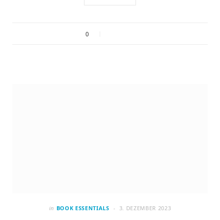
0
in
BOOK ESSENTIALS
3. DEZEMBER 2023