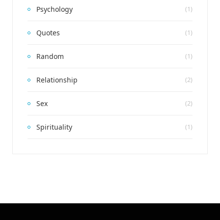
Psychology
(1)
Quotes
(1)
Random
(1)
Relationship
(2)
Sex
(2)
Spirituality
(1)