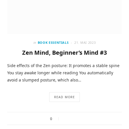
in
BOOK ESSENTIALS
21. MAI 2023
Zen Mind, Beginner’s Mind #3
Side effects of the Zen posture: It promotes a stable spine
You stay awake longer while reading You automatically
avoid a slumped posture, which also…
READ MORE
0