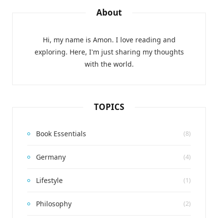
About
Hi, my name is Amon. I love reading and
exploring. Here, I'm just sharing my thoughts
with the world.
TOPICS
Book Essentials
(8)
Germany
(4)
Lifestyle
(1)
Philosophy
(2)