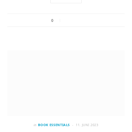
0
in
BOOK ESSENTIALS
11. JUNI 2023