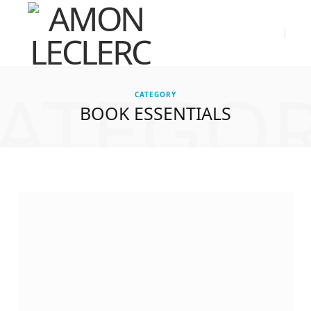
ATEGO
CATEGORY
BOOK ESSENTIALS