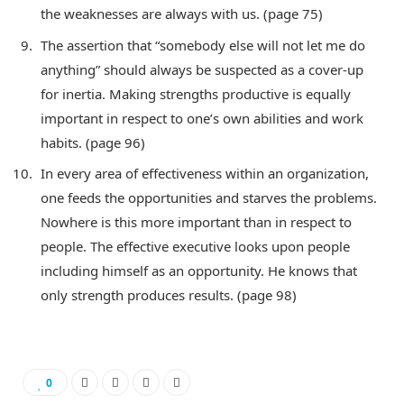
the weaknesses are always with us. (page 75)
The assertion that “somebody else will not let me do
anything” should always be suspected as a cover-up
for inertia. Making strengths productive is equally
important in respect to one’s own abilities and work
habits. (page 96)
In every area of effectiveness within an organization,
one feeds the opportunities and starves the problems.
Nowhere is this more important than in respect to
people. The effective executive looks upon people
including himself as an opportunity. He knows that
only strength produces results. (page 98)
0