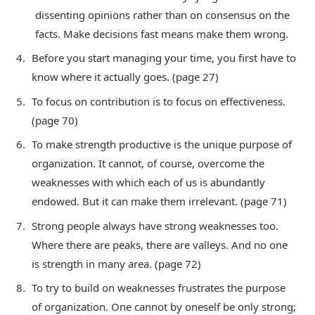
dissenting opinions rather than on consensus on the
facts. Make decisions fast means make them wrong.
Before you start managing your time, you first have to
know where it actually goes. (page 27)
To focus on contribution is to focus on effectiveness.
(page 70)
To make strength productive is the unique purpose of
organization. It cannot, of course, overcome the
weaknesses with which each of us is abundantly
endowed. But it can make them irrelevant. (page 71)
Strong people always have strong weaknesses too.
Where there are peaks, there are valleys. And no one
is strength in many area. (page 72)
To try to build on weaknesses frustrates the purpose
of organization. One cannot by oneself be only strong;