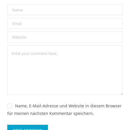
Name, E-Mail-Adresse und Website in diesem Browser
für meinen nächsten Kommentar speichern.