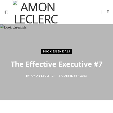
BOOK ESSENTIALS
The Effective Executive #7
BY
AMON LECLERC
17. DEZEMBER 2023