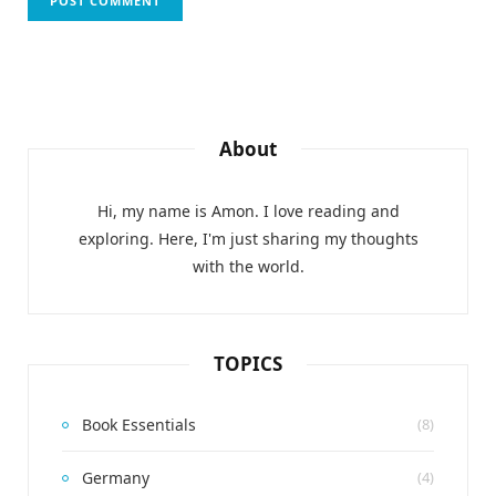
About
Hi, my name is Amon. I love reading and
exploring. Here, I'm just sharing my thoughts
with the world.
TOPICS
Book Essentials
(8)
Germany
(4)