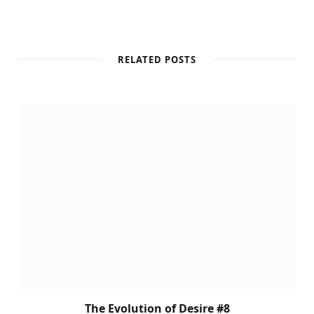
RELATED POSTS
The Evolution of Desire #8