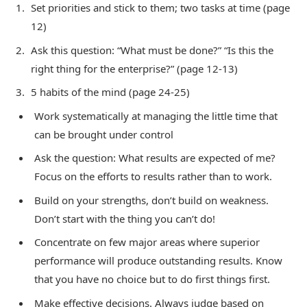
Set priorities and stick to them; two tasks at time (page
12)
Ask this question: “What must be done?” “Is this the
right thing for the enterprise?” (page 12-13)
5 habits of the mind (page 24-25)
Work systematically at managing the little time that
can be brought under control
Ask the question: What results are expected of me?
Focus on the efforts to results rather than to work.
Build on your strengths, don’t build on weakness.
Don’t start with the thing you can’t do!
Concentrate on few major areas where superior
performance will produce outstanding results. Know
that you have no choice but to do first things first.
Make effective decisions. Always judge based on