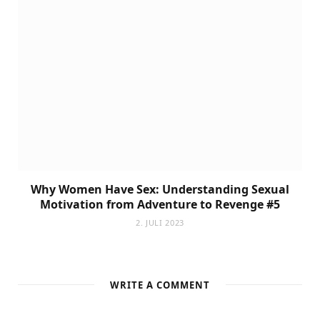
Why Women Have Sex: Understanding Sexual
Motivation from Adventure to Revenge #5
2. JULI 2023
WRITE A COMMENT