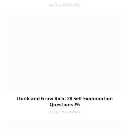
31. DEZEMBER 2023
Think and Grow Rich: 28 Self-Examination
Questions #6
3. DEZEMBER 2023