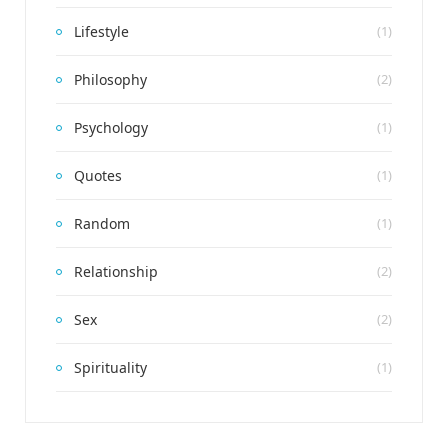
Lifestyle
(1)
Philosophy
(2)
Psychology
(1)
Quotes
(1)
Random
(1)
Relationship
(2)
Sex
(2)
Spirituality
(1)